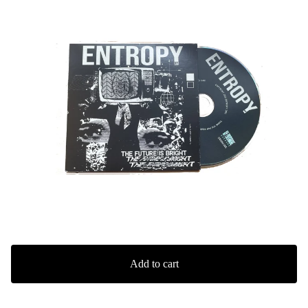
Add to cart