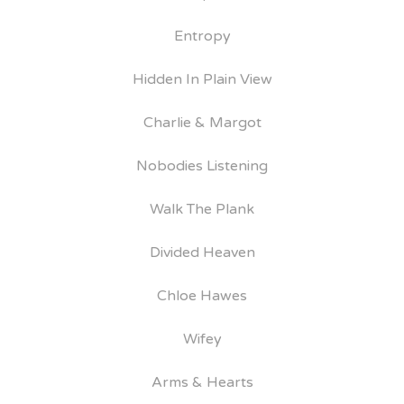
Entropy
Hidden In Plain View
Charlie & Margot
Nobodies Listening
Walk The Plank
Divided Heaven
Chloe Hawes
Wifey
Arms & Hearts