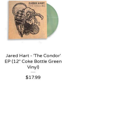
Jared Hart - 'The Condor'
EP (12" Coke Bottle Green
Vinyl)
$
17.99