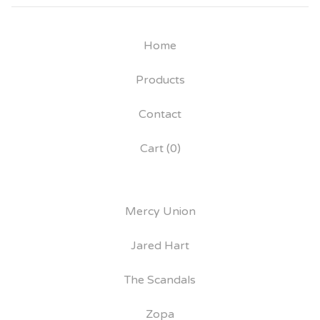
Home
Products
Contact
Cart (
0
)
Mercy Union
Jared Hart
The Scandals
Zopa