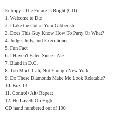
Entropy - The Future Is Bright (CD)
1. Welcome to Die
2. I Like the Cut of Your Gibberish
3. Does This Guy Know How To Party Or What?
4. Judge, Judy, and Executioner
5. Fun Fact
6. I Haven't Eaten Since I Ate
7. Bland in D.C.
8. Too Much Cali, Not Enough New York
9. Do These Diamonds Make Me Look Relatable?
10. Box 13
11. Control+Alt+Repeat
12. He Layeth On High
CD hand numbered out of 100