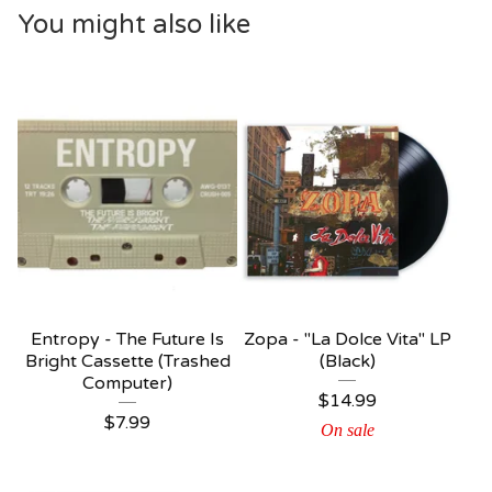
You might also like
Entropy - The Future Is
Zopa - "La Dolce Vita" LP
Bright Cassette (Trashed
(Black)
Computer)
$
14.99
$
7.99
On sale