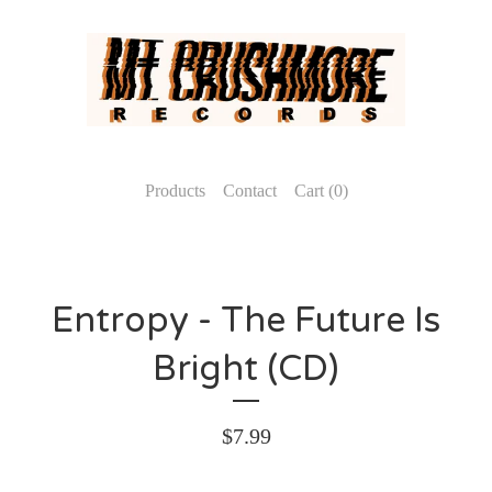
Products
Contact
Cart (
0
)
Entropy - The Future Is
Bright (CD)
$
7.99