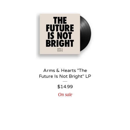
Arms & Hearts "The
Future Is Not Bright" LP
$
14.99
On sale