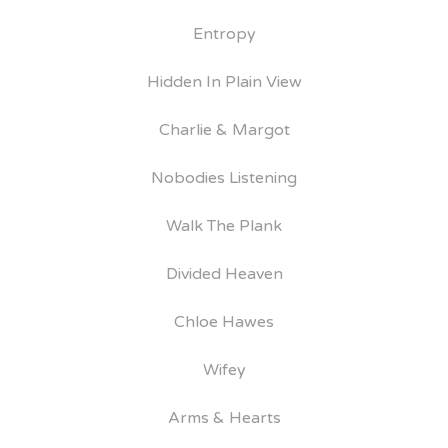
Entropy
Hidden In Plain View
Charlie & Margot
Nobodies Listening
Walk The Plank
Divided Heaven
Chloe Hawes
Wifey
Arms & Hearts