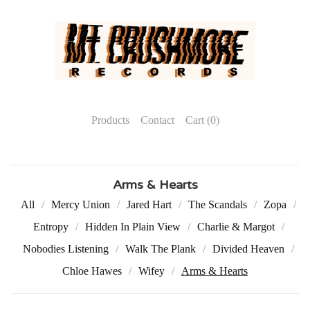
Products
Contact
Cart (
0
)
Arms & Hearts
All
Mercy Union
Jared Hart
The Scandals
Zopa
Entropy
Hidden In Plain View
Charlie & Margot
Nobodies Listening
Walk The Plank
Divided Heaven
Chloe Hawes
Wifey
Arms & Hearts