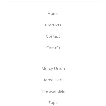
Home
Products
Contact
Cart (
0
)
Mercy Union
Jared Hart
The Scandals
Zopa