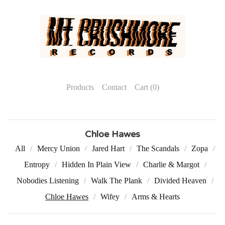
Products
Contact
Cart (
0
)
Chloe Hawes
All
Mercy Union
Jared Hart
The Scandals
Zopa
Entropy
Hidden In Plain View
Charlie & Margot
Nobodies Listening
Walk The Plank
Divided Heaven
Chloe Hawes
Wifey
Arms & Hearts