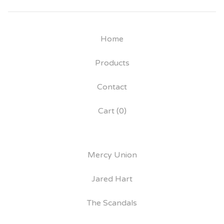
Home
Products
Contact
Cart (
0
)
Mercy Union
Jared Hart
The Scandals