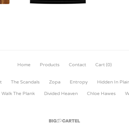
Home
Products
Contact
Cart (
0
)
t
The Scandals
Zopa
Entropy
Hidden In Plai
Walk The Plank
Divided Heaven
Chloe Hawes
W