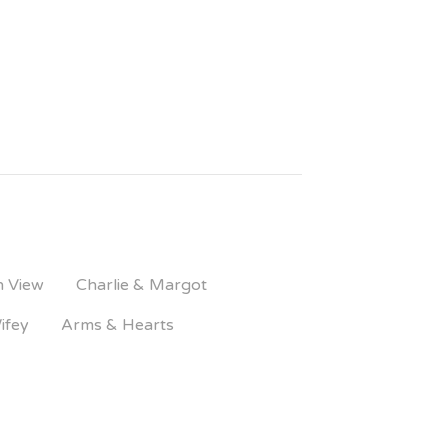
n View
Charlie & Margot
ifey
Arms & Hearts