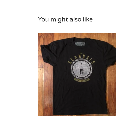
You might also like