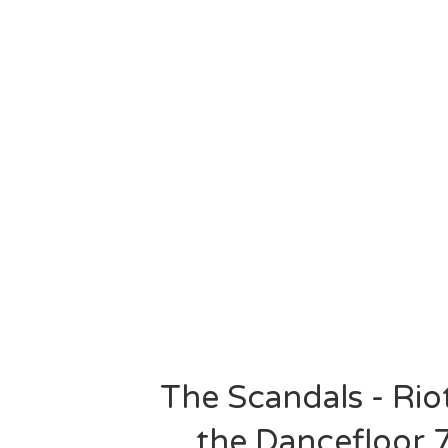
The Scandals - Rio
the Dancefloor 