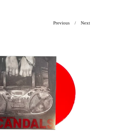
Previous
Next