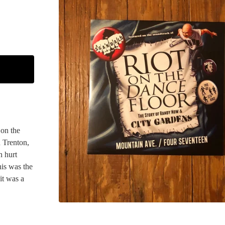
 on the
 Trenton,
n hurt
his was the
it was a