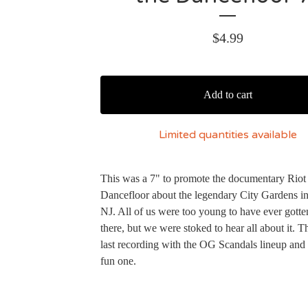
$
4.99
Add to cart
Limited quantities available
This was a 7" to promote the documentary Riot
Dancefloor about the legendary City Gardens in
NJ. All of us were too young to have ever gotte
there, but we were stoked to hear all about it. T
last recording with the OG Scandals lineup and 
fun one.