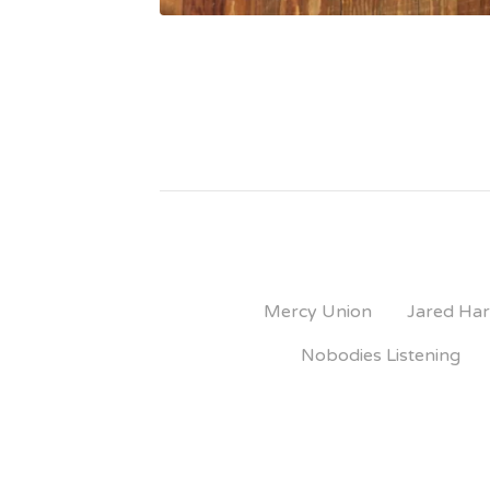
Mercy Union
Jared Har
Nobodies Listening