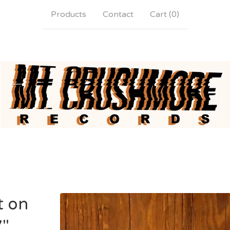
Products
Contact
Cart (
0
)
t on
7"