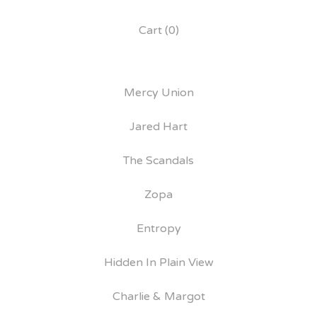
Cart (
0
)
Mercy Union
Jared Hart
The Scandals
Zopa
Entropy
Hidden In Plain View
Charlie & Margot