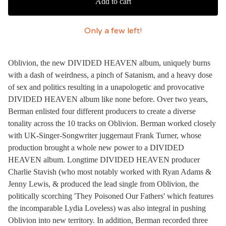
Add to cart
Only a few left!
Oblivion, the new DIVIDED HEAVEN album, uniquely burns
with a dash of weirdness, a pinch of Satanism, and a heavy dose
of sex and politics resulting in a unapologetic and provocative
DIVIDED HEAVEN album like none before. Over two years,
Berman enlisted four different producers to create a diverse
tonality across the 10 tracks on Oblivion. Berman worked closely
with UK-Singer-Songwriter juggernaut Frank Turner, whose
production brought a whole new power to a DIVIDED
HEAVEN album. Longtime DIVIDED HEAVEN producer
Charlie Stavish (who most notably worked with Ryan Adams &
Jenny Lewis, & produced the lead single from Oblivion, the
politically scorching 'They Poisoned Our Fathers' which features
the incomparable Lydia Loveless) was also integral in pushing
Oblivion into new territory. In addition, Berman recorded three