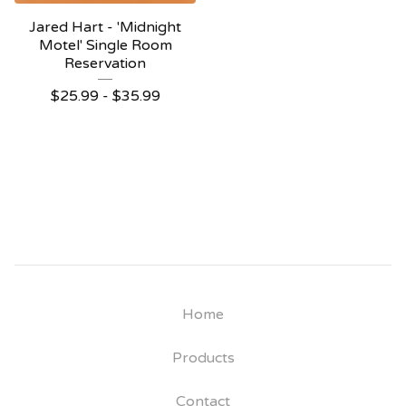
Jared Hart - 'Midnight
Motel' Single Room
Reservation
$
25.99 -
$
35.99
Home
Products
Contact