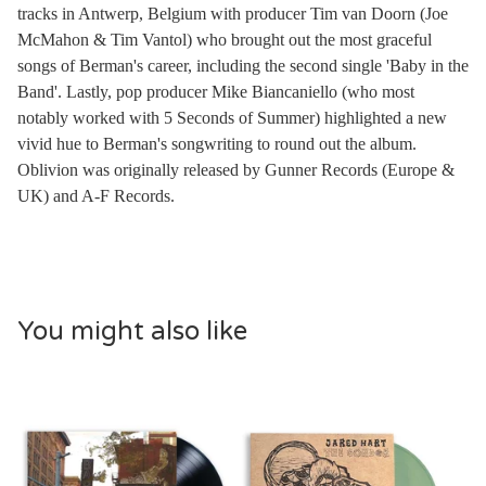
tracks in Antwerp, Belgium with producer Tim van Doorn (Joe
McMahon & Tim Vantol) who brought out the most graceful
songs of Berman's career, including the second single 'Baby in the
Band'. Lastly, pop producer Mike Biancaniello (who most
notably worked with 5 Seconds of Summer) highlighted a new
vivid hue to Berman's songwriting to round out the album.
Oblivion was originally released by Gunner Records (Europe &
UK) and A-F Records.
You might also like