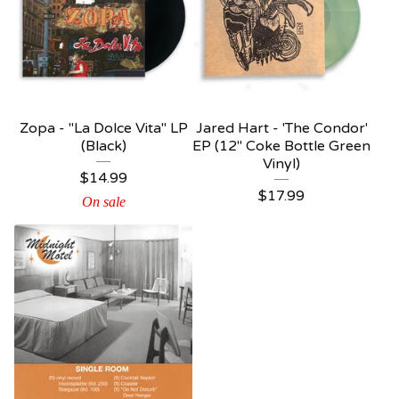
Zopa - "La Dolce Vita" LP
Jared Hart - 'The Condor'
(Black)
EP (12" Coke Bottle Green
Vinyl)
$
14.99
$
17.99
On sale