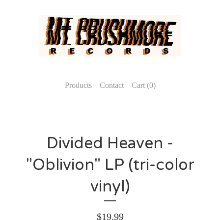
Products
Contact
Cart (
0
)
Divided Heaven -
"Oblivion" LP (tri-color
vinyl)
$
19.99