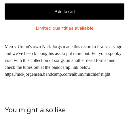
Add to cart
Limited quantities available
Mercy Union's own Nick Jorgs made this record a few years ago
and we've been kicking his ass to put more out. Fill your spooky
void with this collection of songs on another dead format and
check the tunes out at the bandcamp link below.
https://nickjorgensen.bandcamp.com/album/mischief-night
You might also like