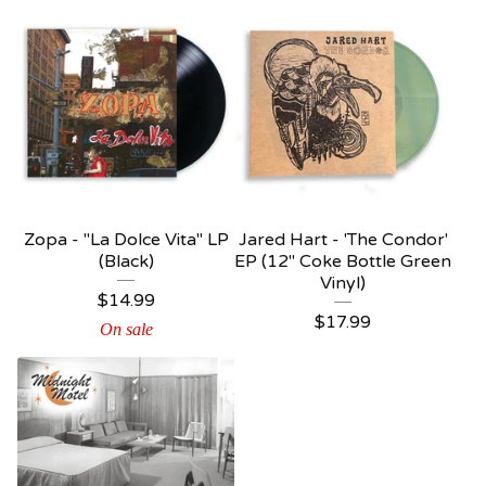
Zopa - "La Dolce Vita" LP
Jared Hart - 'The Condor'
(Black)
EP (12" Coke Bottle Green
Vinyl)
$
14.99
$
17.99
On sale