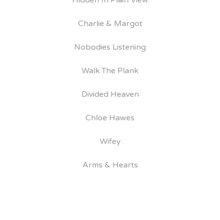
Hidden In Plain View
Charlie & Margot
Nobodies Listening
Walk The Plank
Divided Heaven
Chloe Hawes
Wifey
Arms & Hearts