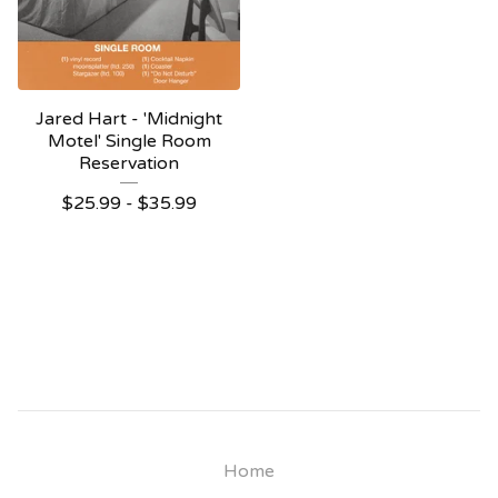
Jared Hart - 'Midnight
Motel' Single Room
Reservation
$
25.99 -
$
35.99
Home