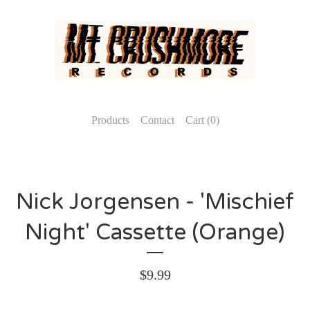
Products
Contact
Cart (
0
)
Nick Jorgensen - 'Mischief
Night' Cassette (Orange)
$
9.99