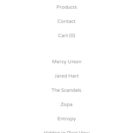
Products
Contact
Cart (
0
)
Mercy Union
Jared Hart
The Scandals
Zopa
Entropy