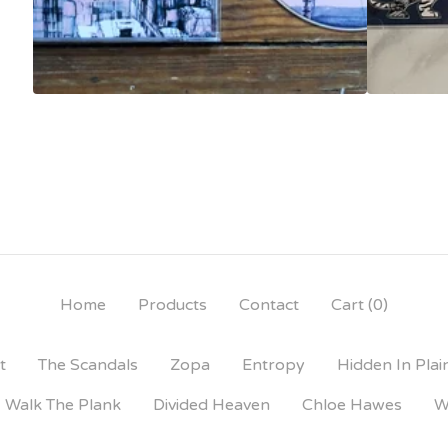
Home
Products
Contact
Cart (
0
)
t
The Scandals
Zopa
Entropy
Hidden In Plai
Walk The Plank
Divided Heaven
Chloe Hawes
W