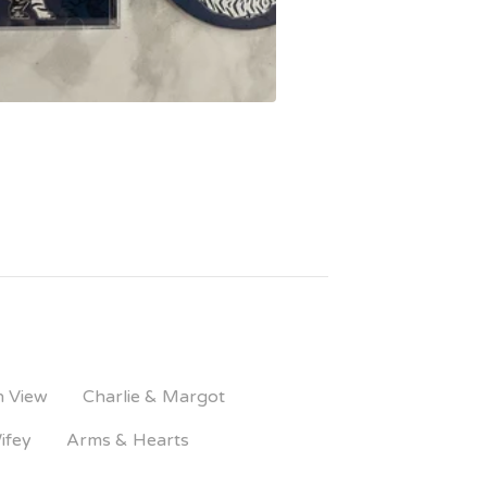
n View
Charlie & Margot
ifey
Arms & Hearts