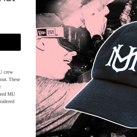
MU crew
 out. These
e
dered MU
oidered