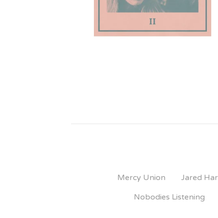
Mercy Union
Jared Har
Nobodies Listening