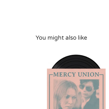
You might also like