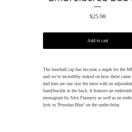
$
25.98
Add to cart
The baseball cap has become a staple for the 
and we're incredibly stoked on how these came
dad hats are one size fits most with an adjustabl
band/buckle in the back. It features an embroi
monogram by Alex Flannery as well as an embr
lyric to 'Prussian Blue' on the under-brim.