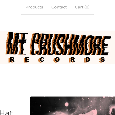
Products
Contact
Cart (
0
)
Hat