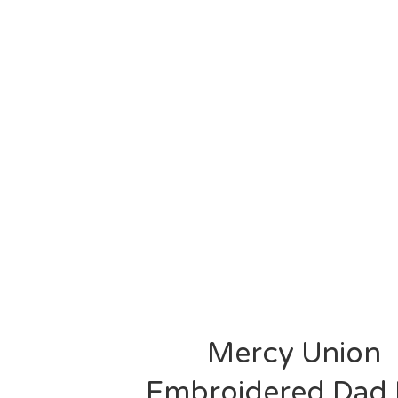
Mercy Union
Embroidered Dad 