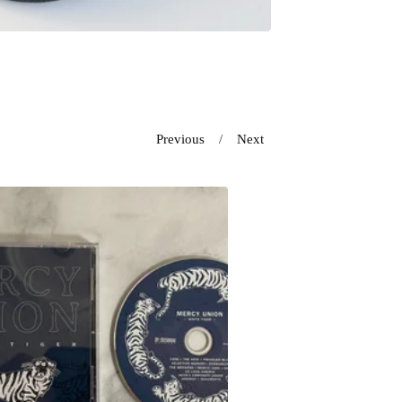
Previous
Next